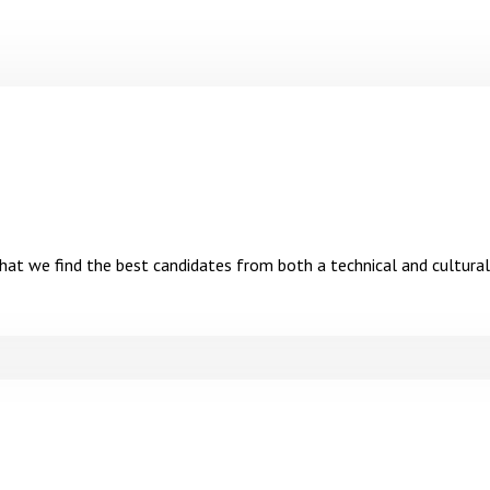
hat we find the best candidates from both a technical and cultural