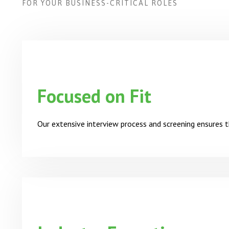
FOR YOUR BUSINESS-CRITICAL ROLES
Focused on Fit
Our extensive interview process and screening ensures t