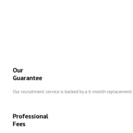
Our
Guarantee
Our recruitment service is backed by a 6 month replacement
Professional
Fees