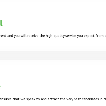
l
ent and you will receive the high-quality service you expect from 
e
nsures that we speak to and attract the very best candidates in t