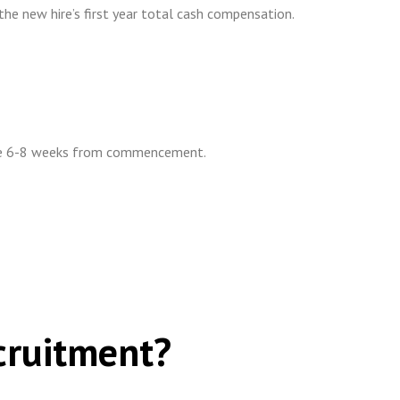
he new hire’s first year total cash compensation.
ake 6-8 weeks from commencement.
cruitment?