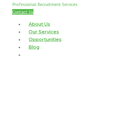
Professional Recruitment Services
Contact Us
About Us
Our Services
Opportunities
Blog
Contact