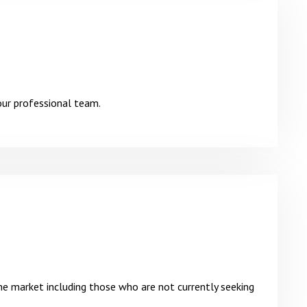
our professional team.
he market including those who are not currently seeking