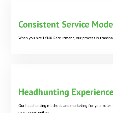
Consistent Service Mode
When you hire LYNX Recruitment, our process is transpar
Headhunting Experienc
Our headhunting methods and marketing for your roles e
new opportunities.