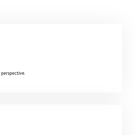
 perspective.