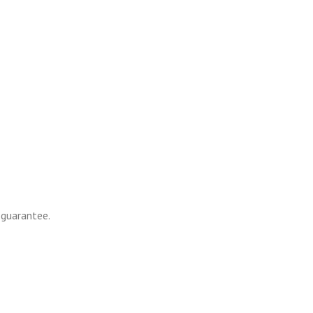
 guarantee.