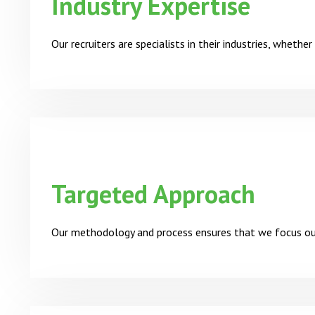
Industry Expertise
Our recruiters are specialists in their industries, whethe
Targeted Approach
Our methodology and process ensures that we focus our 