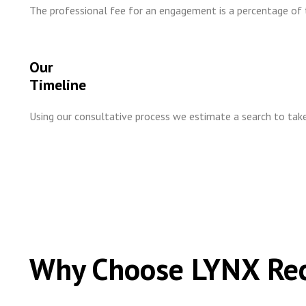
The professional fee for an engagement is a percentage of t
Our
Timeline
Using our consultative process we estimate a search to t
Why Choose LYNX Re