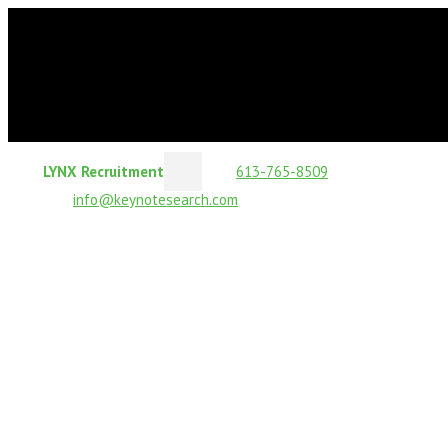
LYNX Recruitment
613-765-8509
info@keynotesearch.com
Business-Critical Roles