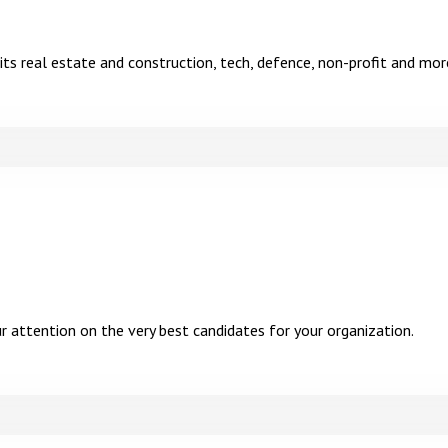
r its real estate and construction, tech, defence, non-profit and mor
attention on the very best candidates for your organization.