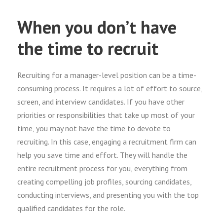
When you don’t have
the time to recruit
Recruiting for a manager-level position can be a time-
consuming process. It requires a lot of effort to source,
screen, and interview candidates. If you have other
priorities or responsibilities that take up most of your
time, you may not have the time to devote to
recruiting. In this case, engaging a recruitment firm can
help you save time and effort. They will handle the
entire recruitment process for you, everything from
creating compelling job profiles, sourcing candidates,
conducting interviews, and presenting you with the top
qualified candidates for the role.