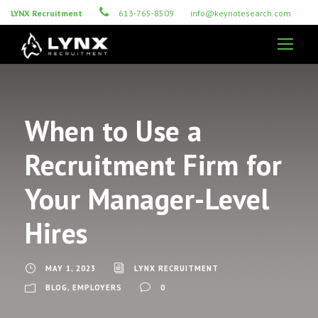
LYNX Recruitment
613-765-8509
info@keynotesearch.com
When to Use a
Recruitment Firm for
Your Manager-Level
Hires
MAY 1, 2023
LYNX RECRUITMENT
BLOG
,
EMPLOYERS
0