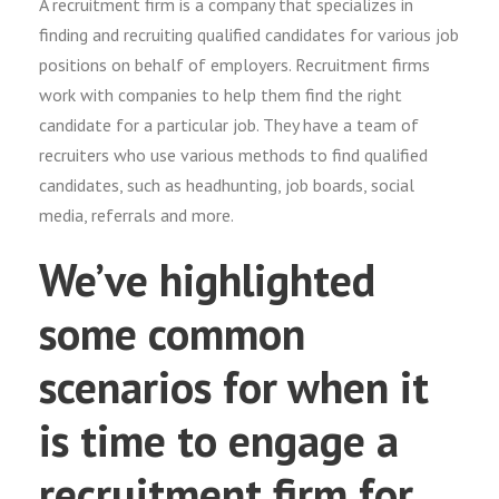
A recruitment firm is a company that specializes in
finding and recruiting qualified candidates for various job
positions on behalf of employers. Recruitment firms
work with companies to help them find the right
candidate for a particular job. They have a team of
recruiters who use various methods to find qualified
candidates, such as headhunting, job boards, social
media, referrals and more.
We’ve highlighted
some common
scenarios for when it
is time to engage a
recruitment firm for