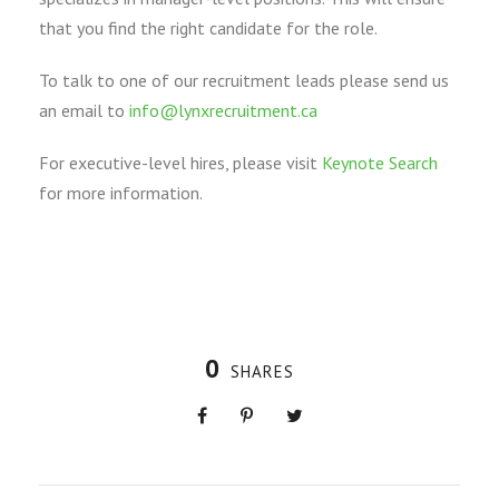
that you find the right candidate for the role.
To talk to one of our recruitment leads please send us
an email to
info@lynxrecruitment.ca
For executive-level hires, please visit
Keynote Search
for more information.
0
SHARES