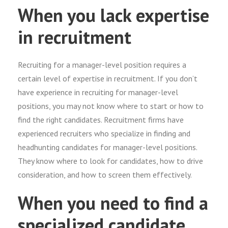
When you lack expertise
in recruitment
Recruiting for a manager-level position requires a
certain level of expertise in recruitment. If you don’t
have experience in recruiting for manager-level
positions, you may not know where to start or how to
find the right candidates. Recruitment firms have
experienced recruiters who specialize in finding and
headhunting candidates for manager-level positions.
They know where to look for candidates, how to drive
consideration, and how to screen them effectively.
When you need to find a
specialized candidate