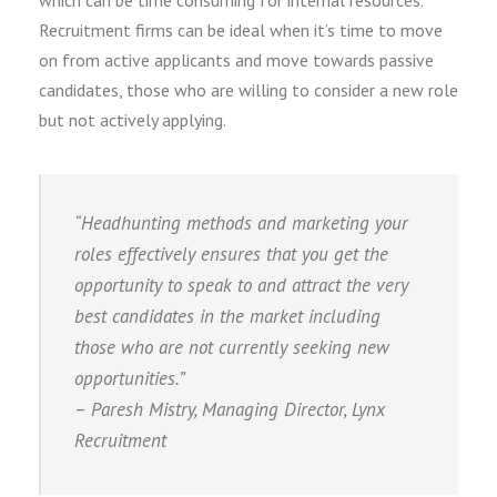
which can be time consuming for internal resources.
Recruitment firms can be ideal when it’s time to move
on from active applicants and move towards passive
candidates, those who are willing to consider a new role
but not actively applying.
“Headhunting methods and marketing your
roles effectively ensures that you get the
opportunity to speak to and attract the very
best candidates in the market including
those who are not currently seeking new
opportunities.”
– Paresh Mistry, Managing Director, Lynx
Recruitment