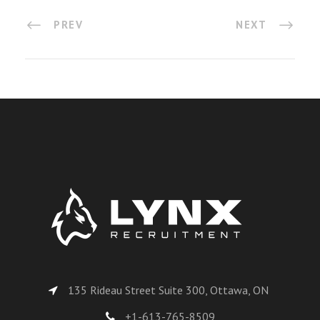
PREV
NEXT
135 Rideau Street Suite 300, Ottawa, ON
+1-613-765-8509