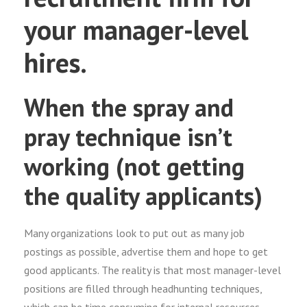
your manager-level
hires.
When the spray and
pray technique isn’t
working (not getting
the quality applicants)
Many organizations look to put out as many job
postings as possible, advertise them and hope to get
good applicants. The reality is that most manager-level
positions are filled through headhunting techniques,