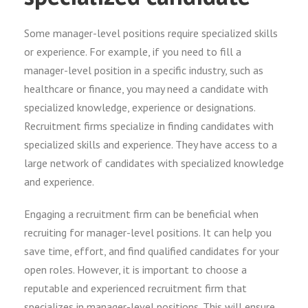
Some manager-level positions require specialized skills
or experience. For example, if you need to fill a
manager-level position in a specific industry, such as
healthcare or finance, you may need a candidate with
specialized knowledge, experience or designations.
Recruitment firms specialize in finding candidates with
specialized skills and experience. They have access to a
large network of candidates with specialized knowledge
and experience.
Engaging a recruitment firm can be beneficial when
recruiting for manager-level positions. It can help you
save time, effort, and find qualified candidates for your
open roles. However, it is important to choose a
reputable and experienced recruitment firm that
specializes in manager-level positions. This will ensure