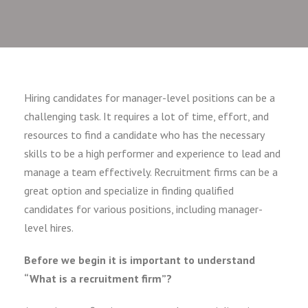
Hiring candidates for manager-level positions can be a
challenging task. It requires a lot of time, effort, and
resources to find a candidate who has the necessary
skills to be a high performer and experience to lead and
manage a team effectively. Recruitment firms can be a
great option and specialize in finding qualified
candidates for various positions, including manager-
level hires.
Before we begin it is important to understand
“What is a recruitment firm”?