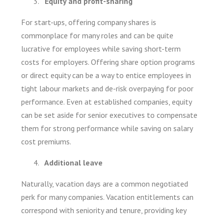
Equity and profit-sharing
For start-ups, offering company shares is
commonplace for many roles and can be quite
lucrative for employees while saving short-term
costs for employers. Offering share option programs
or direct equity can be a way to entice employees in
tight labour markets and de-risk overpaying for poor
performance. Even at established companies, equity
can be set aside for senior executives to compensate
them for strong performance while saving on salary
cost premiums.
Additional leave
Naturally, vacation days are a common negotiated
perk for many companies. Vacation entitlements can
correspond with seniority and tenure, providing key