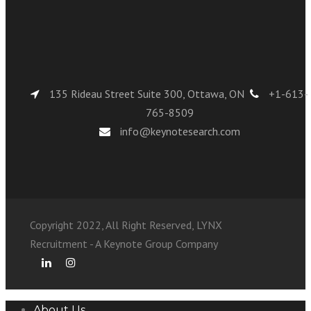
135 Rideau Street Suite 300, Ottawa, ON
+1-613-
765-8509
info@keynotesearch.com
Copyright 2022, All Right Reserved, LYNX
Recruitment - A Keynote Group Company
About Us