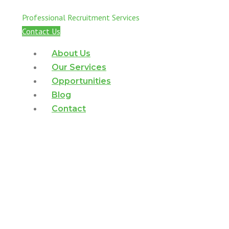
Business-Critical Roles
Professional Recruitment Services
Contact Us
About Us
Our Services
Opportunities
Blog
Contact