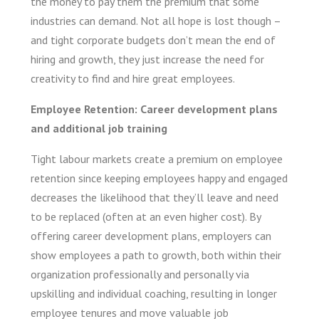
the money to pay them the premium that some
industries can demand. Not all hope is lost though –
and tight corporate budgets don’t mean the end of
hiring and growth, they just increase the need for
creativity to find and hire great employees.
Employee Retention: Career development plans
and additional job training
Tight labour markets create a premium on employee
retention since keeping employees happy and engaged
decreases the likelihood that they’ll leave and need
to be replaced (often at an even higher cost). By
offering career development plans, employers can
show employees a path to growth, both within their
organization professionally and personally via
upskilling and individual coaching, resulting in longer
employee tenures and move valuable job