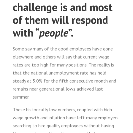
challenge is and most
of them will respond
with “
people
”.
Some say many of the good employees have gone
elsewhere and others will say that current wage
rates are too high for many positions. The reality is
that the national unemployment rate has held
steady at 5.0% for the fifth consecutive month and
remains near generational lows achieved last
summer.
These historically low numbers, coupled with high
wage growth and inflation have left many employers
searching to hire quality employees without having