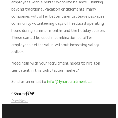
employees with a better work-life balance. Thinking
beyond traditional vacation entitlements, many
companies will offer better parental leave packages,
community volunteering days off, reduced operating
hours during summer months and the holiday season.
These can all be used in combination to offer
employees better value without increasing salary
dollars.
Need help with your recruitment needs to hire top
tier talent in this tight labour market?
Send us an email to
info@lynxrecruitment.ca
0
Shares
Prev
Next