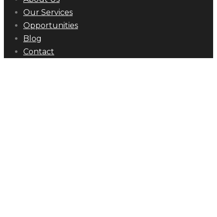
Our Services
Opportunities
Blog
Contact