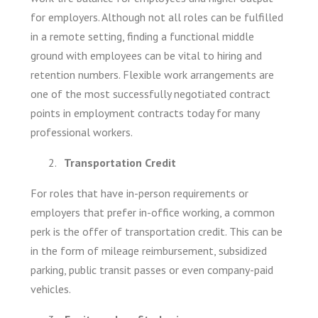
for employers. Although not all roles can be fulfilled
in a remote setting, finding a functional middle
ground with employees can be vital to hiring and
retention numbers. Flexible work arrangements are
one of the most successfully negotiated contract
points in employment contracts today for many
professional workers.
Transportation Credit
For roles that have in-person requirements or
employers that prefer in-office working, a common
perk is the offer of transportation credit. This can be
in the form of mileage reimbursement, subsidized
parking, public transit passes or even company-paid
vehicles.