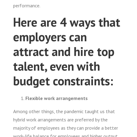
performance.
Here are 4 ways that
employers can
attract and hire top
talent, even with
budget constraints:
Flexible work arrangements
Among other things, the pandemic taught us that
hybrid work arrangements are preferred by the
majority of employees as they can provide a better
work-life balance for employees and higher output