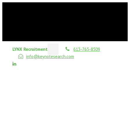
LYNX Recruitment
613-765-8509
info@keynotesearch.com