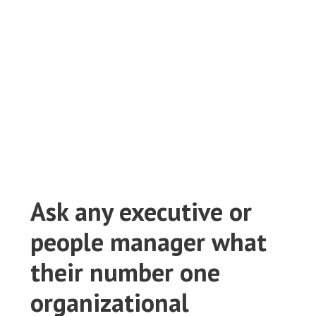
labour market
July 18, 2023
Lynx Recruitment
BLOG
,
EMPLOYERS
0
Ask any executive or
people manager what
their number one
organizational