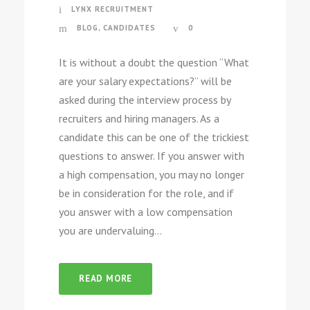
LYNX RECRUITMENT
BLOG
,
CANDIDATES
0
It is without a doubt the question “What
are your salary expectations?” will be
asked during the interview process by
recruiters and hiring managers. As a
candidate this can be one of the trickiest
questions to answer. If you answer with
a high compensation, you may no longer
be in consideration for the role, and if
you answer with a low compensation
you are undervaluing...
READ MORE