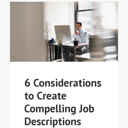
6 Considerations
to Create
Compelling Job
Descriptions