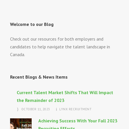
Welcome to our Blog
Check out our resources for both employers and
candidates to help navigate the talent landscape in
Canada.
Recent Blogs & News Items
Current Talent Market Shifts That Will Impact
the Remainder of 2023
OCTOBER 11, 2023
LYNX RECRUITMENT
Achieving Success With Your Fall 2023
Recruiting Efforts