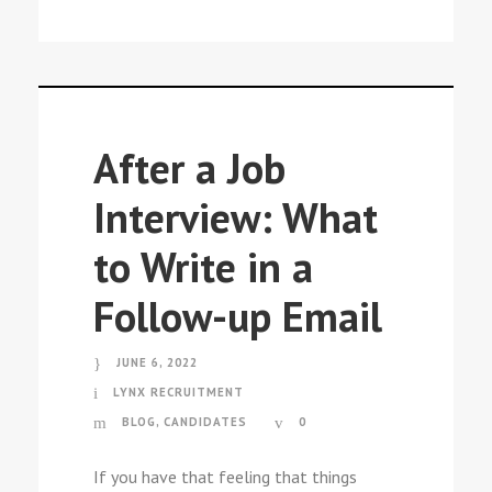
After a Job
Interview: What
to Write in a
Follow-up Email
JUNE 6, 2022
LYNX RECRUITMENT
BLOG
,
CANDIDATES
0
If you have that feeling that things