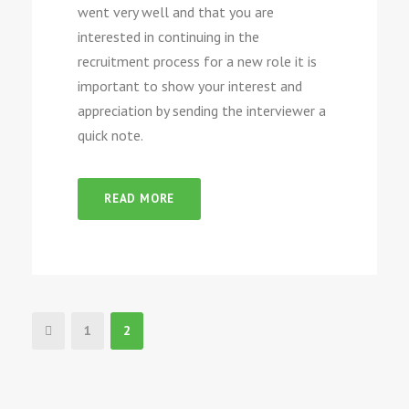
went very well and that you are
interested in continuing in the
recruitment process for a new role it is
important to show your interest and
appreciation by sending the interviewer a
quick note.
READ MORE
1
2