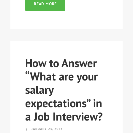
READ MORE
How to Answer
“What are your
salary
expectations” in
a Job Interview?
JANUARY 25, 2023