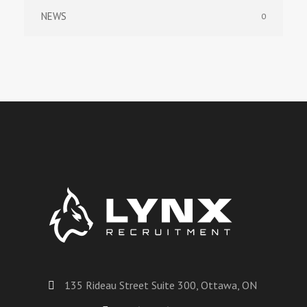
NEWS
0
135 Rideau Street Suite 300, Ottawa, ON