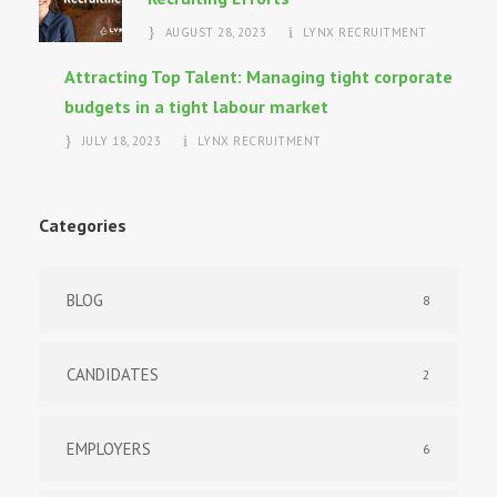
AUGUST 28, 2023
LYNX RECRUITMENT
Attracting Top Talent: Managing tight corporate
budgets in a tight labour market
JULY 18, 2023
LYNX RECRUITMENT
Categories
BLOG
8
CANDIDATES
2
EMPLOYERS
6