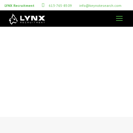
LYNX Recruitment
613-765-8509
info@keynotesearch.com
Recruitment Tips for
Successful Hiring
RESOURCES FOR EMPLOYERS & CANDIDATES