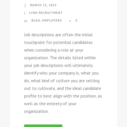
MARCH 13, 2023
LYNX RECRUITMENT
BLOG
,
EMPLOYERS
0
Job descriptions are often the initial
touchpoint for potential candidates
when considering a role at your
organization. The details listed within
your job descriptions will ultimately
identify who your company is, what you
do, what kind of culture you are setting
out to cultivate, and the ideal candidate
profile to best align with the position, as
well as the entirety of your
organization.