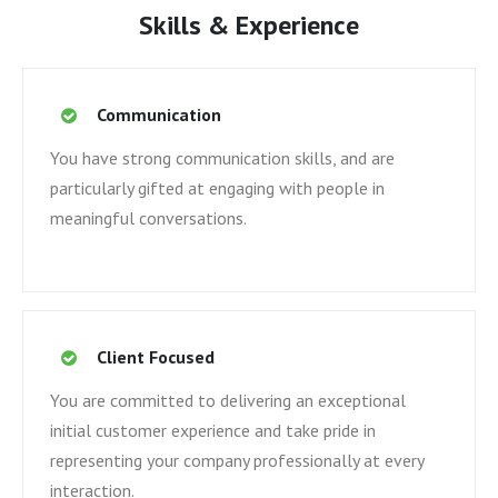
Skills & Experience
Communication
You have strong communication skills, and are
particularly gifted at engaging with people in
meaningful conversations.
Client Focused
You are committed to delivering an exceptional
initial customer experience and take pride in
representing your company professionally at every
interaction.