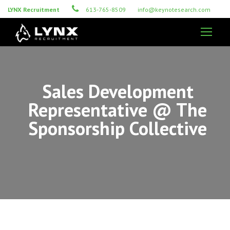
LYNX Recruitment
613-765-8509
info@keynotesearch.com
Sales Development
Representative @ The
Sponsorship Collective