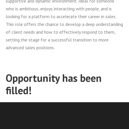
supportive and dynamic environment. Ideal for someone
who is ambitious, enjoys interacting with people, and is
looking for a platform to accelerate their career in sales.
This role offers the chance to develop a deep understanding
of client needs and how to effectively respond to them,
setting the stage for a successful transition to more
advanced sales positions.
Opportunity has been
filled!