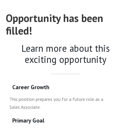
Opportunity has been
filled!
Learn more about this
exciting opportunity
Career Growth
This position prepares you for a future role as a
Sales Associate.
Primary Goal