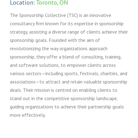
Location:
Toronto, ON
The Sponsorship Collective (TSC) is an innovative
consultancy firm known for its expertise in sponsorship
strategy, assisting a diverse range of clients achieve their
sponsorship goals. Founded with the aim of
revolutionizing the way organizations approach
sponsorship, they offer a blend of consulting, training,
and software solutions, to empower clients across
various sectors—including sports, festivals, charities, and
associations—to attract and retain valuable sponsorship
deals. Their mission is centred on enabling clients to
stand out in the competitive sponsorship landscape,
guiding organizations to achieve their partnership goals
more effectively.