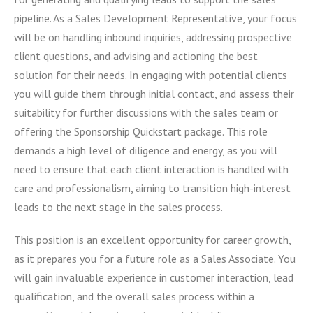
pipeline. As a Sales Development Representative, your focus
will be on handling inbound inquiries, addressing prospective
client questions, and advising and actioning the best
solution for their needs. In engaging with potential clients
you will guide them through initial contact, and assess their
suitability for further discussions with the sales team or
offering the Sponsorship Quickstart package. This role
demands a high level of diligence and energy, as you will
need to ensure that each client interaction is handled with
care and professionalism, aiming to transition high-interest
leads to the next stage in the sales process.
This position is an excellent opportunity for career growth,
as it prepares you for a future role as a Sales Associate. You
will gain invaluable experience in customer interaction, lead
qualification, and the overall sales process within a