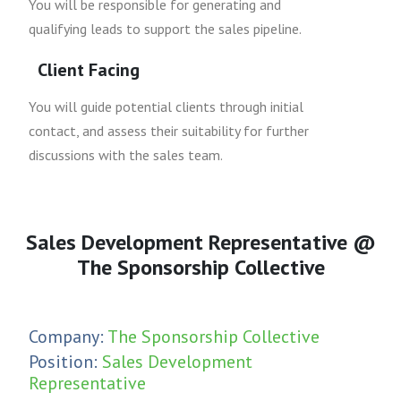
You will be responsible for generating and
qualifying leads to support the sales pipeline.
Client Facing
You will guide potential clients through initial
contact, and assess their suitability for further
discussions with the sales team.
Sales Development Representative @
The Sponsorship Collective
Company:
The Sponsorship Collective
Position:
Sales Development
Representative