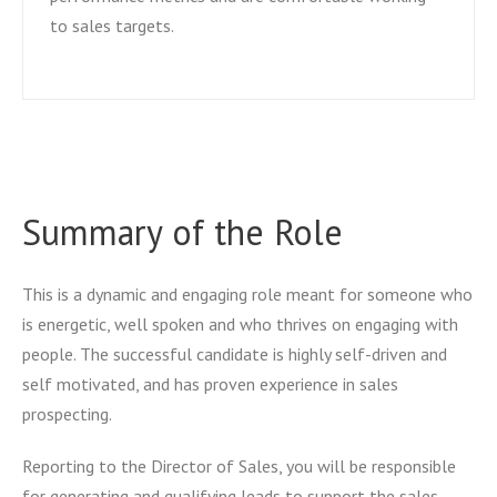
to sales targets.
Summary of the Role
This is a dynamic and engaging role meant for someone who
is energetic, well spoken and who thrives on engaging with
people. The successful candidate is highly self-driven and
self motivated, and has proven experience in sales
prospecting.
Reporting to the Director of Sales, you will be responsible
for generating and qualifying leads to support the sales