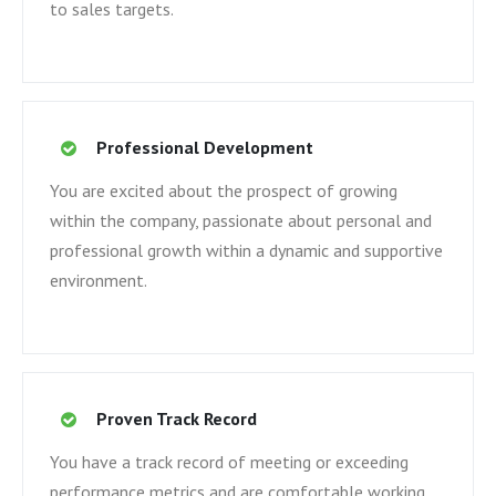
to sales targets.
Professional Development
You are excited about the prospect of growing
within the company, passionate about personal and
professional growth within a dynamic and supportive
environment.
Proven Track Record
You have a track record of meeting or exceeding
performance metrics and are comfortable working