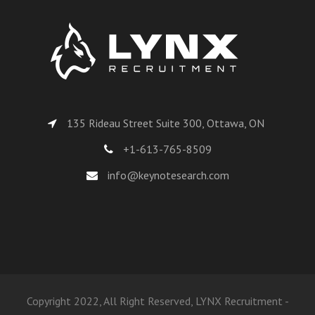
135 Rideau Street Suite 300, Ottawa, ON
+1-613-765-8509
info@keynotesearch.com
Copyright 2022, All Right Reserved, LYNX Recruitment -