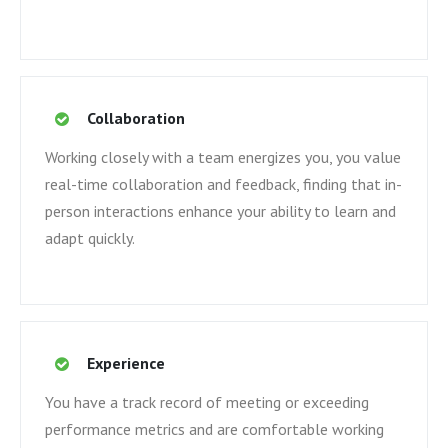
Collaboration
Working closely with a team energizes you, you value
real-time collaboration and feedback, finding that in-
person interactions enhance your ability to learn and
adapt quickly.
Experience
You have a track record of meeting or exceeding
performance metrics and are comfortable working